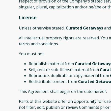
respect of provision of the Company's stated serv
singular, plural, capitalization and/or he/she or 
License
Unless otherwise stated,
Curated Getaways
and/
All intellectual property rights are reserved. You
terms and conditions.
You must not:
Republish material from
Curated Getaway
Sell, rent or sub-license material from
Cura
Reproduce, duplicate or copy material from
Redistribute content from
Curated Getawa
This Agreement shall begin on the date hereof.
Parts of this website offer an opportunity for us
not filter, edit, publish or review Comments prio