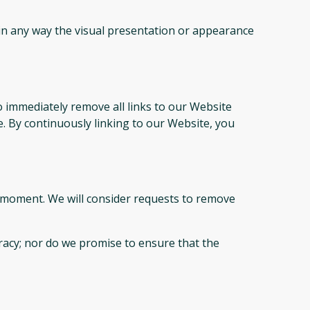
in any way the visual presentation or appearance
o immediately remove all links to our Website
e. By continuously linking to our Website, you
ny moment. We will consider requests to remove
racy; nor do we promise to ensure that the