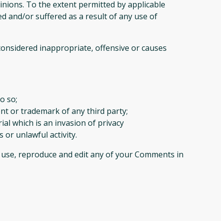
inions. To the extent permitted by applicable
d and/or suffered as a result of any use of
nsidered inappropriate, offensive or causes
o so;
nt or trademark of any third party;
al which is an invasion of privacy
or unlawful activity.
o use, reproduce and edit any of your Comments in