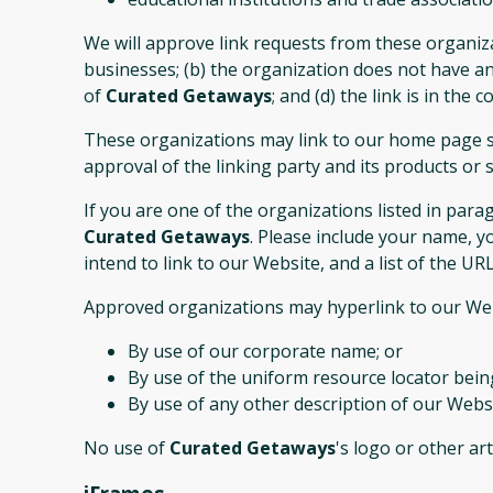
We will approve link requests from these organiza
businesses; (b) the organization does not have any
of
Curated Getaways
; and (d) the link is in the
These organizations may link to our home page so 
approval of the linking party and its products or ser
If you are one of the organizations listed in par
Curated Getaways
. Please include your name, y
intend to link to our Website, and a list of the UR
Approved organizations may hyperlink to our Web
By use of our corporate name; or
By use of the uniform resource locator being
By use of any other description of our Websi
No use of
Curated Getaways
's logo or other ar