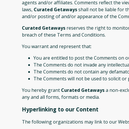
agents and/or affiliates. Comments reflect the vi
laws,
Curated Getaways
shall not be liable for 
and/or posting of and/or appearance of the Comm
Curated Getaways
reserves the right to monito
breach of these Terms and Conditions.
You warrant and represent that:
You are entitled to post the Comments on ou
The Comments do not invade any intellectual 
The Comments do not contain any defamatory,
The Comments will not be used to solicit or 
You hereby grant
Curated Getaways
a non-exclu
any and all forms, formats or media.
Hyperlinking to our Content
The following organizations may link to our Webs