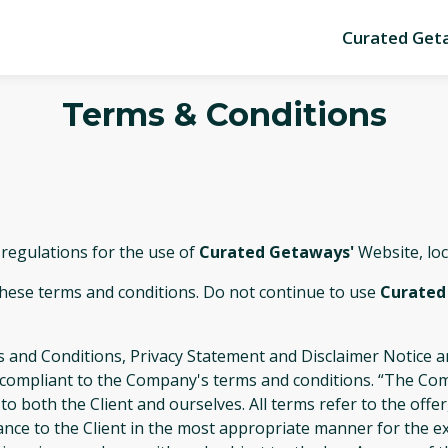
Curated Get
Terms & Conditions
 regulations for the use of
Curated Getaways'
Website, lo
these terms and conditions. Do not continue to use
Curated
 and Conditions, Privacy Statement and Disclaimer Notice an
d compliant to the Company's terms and conditions. “The Com
s to both the Client and ourselves. All terms refer to the of
ance to the Client in the most appropriate manner for the e