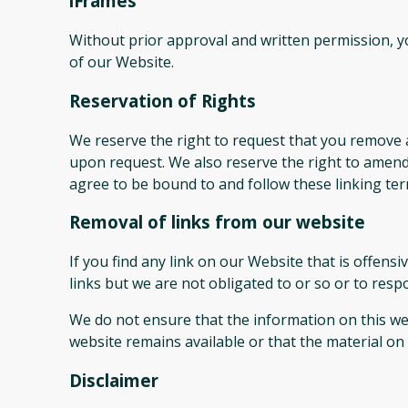
iFrames
Without prior approval and written permission, 
of our Website.
Reservation of Rights
We reserve the right to request that you remove a
upon request. We also reserve the right to amend 
agree to be bound to and follow these linking ter
Removal of links from our website
If you find any link on our Website that is offen
links but we are not obligated to or so or to respo
We do not ensure that the information on this web
website remains available or that the material on 
Disclaimer