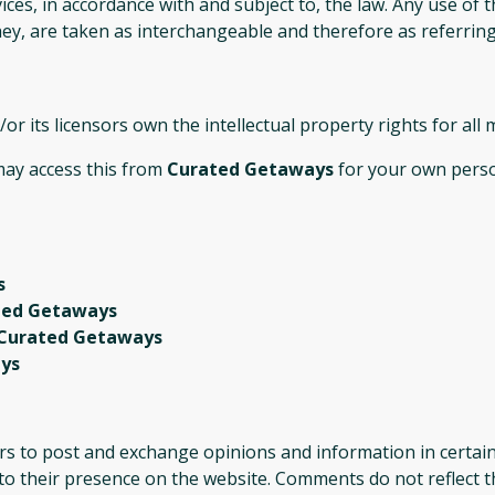
ices, in accordance with and subject to, the law. Any use of
they, are taken as interchangeable and therefore as referrin
or its licensors own the intellectual property rights for all
 may access this from
Curated Getaways
for your own person
s
ted Getaways
Curated Getaways
ys
ers to post and exchange opinions and information in certai
r to their presence on the website. Comments do not reflect 