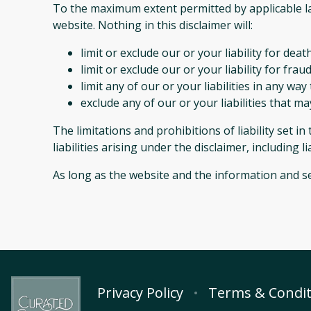
To the maximum extent permitted by applicable law
website. Nothing in this disclaimer will:
limit or exclude our or your liability for deat
limit or exclude our or your liability for fr
limit any of our or your liabilities in any wa
exclude any of our or your liabilities that m
The limitations and prohibitions of liability set i
liabilities arising under the disclaimer, including l
As long as the website and the information and se
Privacy Policy
Terms & Condit