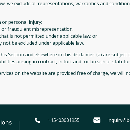
, we exclude all representations, warranties and conditions
h or personal injury;
aud or fraudulent misrepresentation;
y that is not permitted under applicable law; or
ay not be excluded under applicable law.
n this Section and elsewhere in this disclaimer: (a) are subjec
iabilities arising in contract, in tort and for breach of statuto
rvices on the website are provided free of charge, we will no
+15403001955
inquiry@b
ions