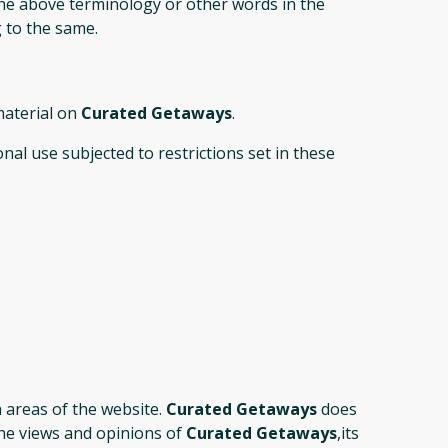
 the above terminology or other words in the
g to the same.
 material on
Curated Getaways
.
al use subjected to restrictions set in these
n areas of the website.
Curated Getaways
does
the views and opinions of
Curated Getaways
,its