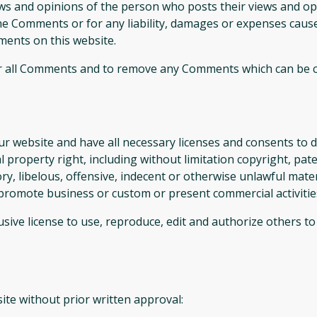
ews and opinions of the person who posts their views and op
the Comments or for any liability, damages or expenses cause
ents on this website.
r all Comments and to remove any Comments which can be co
r website and have all necessary licenses and consents to d
property right, including without limitation copyright, pate
 libelous, offensive, indecent or otherwise unlawful materi
promote business or custom or present commercial activities 
sive license to use, reproduce, edit and authorize others t
ite without prior written approval: