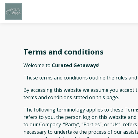
Terms and conditions
Welcome to
Curated Getaways
!
These terms and conditions outline the rules and
By accessing this website we assume you accept 
terms and conditions stated on this page.
The following terminology applies to these Terms
refers to you, the person log on this website an
to our Company. “Party”, “Parties”, or “Us”, refer
necessary to undertake the process of our assist