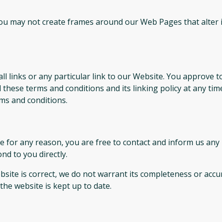
you may not create frames around our Web Pages that alter 
ll links or any particular link to our Website. You approve t
these terms and conditions and its linking policy at any tim
ms and conditions.
sive for any reason, you are free to contact and inform us a
nd to you directly.
site is correct, we do not warrant its completeness or accu
the website is kept up to date.