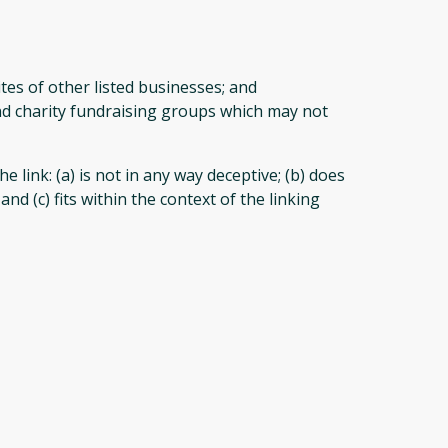
tes of other listed businesses; and
and charity fundraising groups which may not
link: (a) is not in any way deceptive; (b) does
d (c) fits within the context of the linking