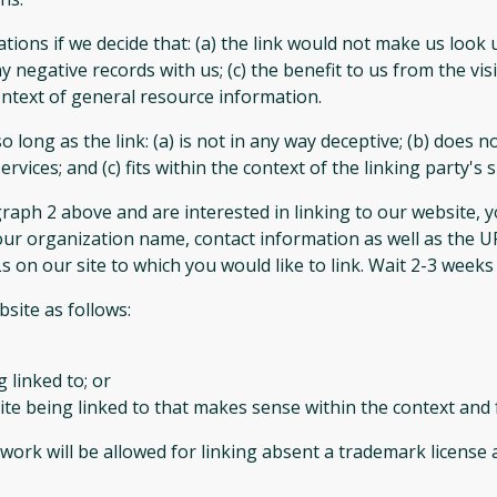
tions if we decide that: (a) the link would not make us look 
 negative records with us; (c) the benefit to us from the vi
 context of general resource information.
long as the link: (a) is not in any way deceptive; (b) does 
vices; and (c) fits within the context of the linking party's si
agraph 2 above and are interested in linking to our website,
our organization name, contact information as well as the UR
Ls on our site to which you would like to link. Wait 2-3 weeks
site as follows:
 linked to; or
te being linked to that makes sense within the context and f
twork will be allowed for linking absent a trademark license