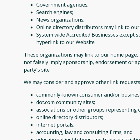
Government agencies;
Search engines;
News organizations;
Online directory distributors may link to ou
System wide Accredited Businesses except so
hyperlink to our Website.
These organizations may link to our home page, to 
not falsely imply sponsorship, endorsement or appr
party's site.
We may consider and approve other link requests 
commonly-known consumer and/or business
dot.com community sites;
associations or other groups representing c
online directory distributors;
internet portals;
accounting, law and consulting firms; and
educational institutions and trade associatio