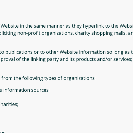
r Website in the same manner as they hyperlink to the Websi
liciting non-profit organizations, charity shopping malls, 
publications or to other Website information so long as the 
oval of the linking party and its products and/or services; an
from the following types of organizations:
 information sources;
harities;
ns.