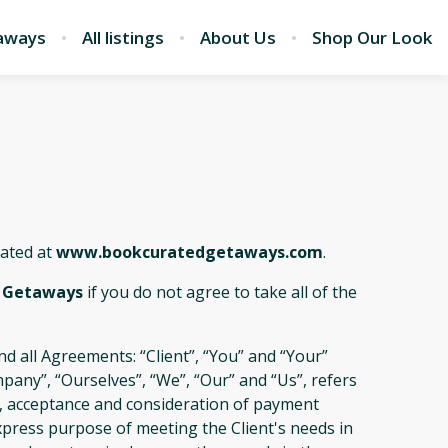
aways
All listings
About Us
Shop Our Look
cated at
www.bookcuratedgetaways.com
.
 Getaways
if you do not agree to take all of the
d all Agreements: “Client”, “You” and “Your”
pany”, “Ourselves”, “We”, “Our” and “Us”, refers
fer, acceptance and consideration of payment
xpress purpose of meeting the Client's needs in