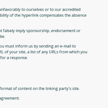
unfavorably to ourselves or to our accredited
sibility of the hyperlink compensates the absence
not falsely imply sponsorship, endorsement or
te.
 you must inform us by sending an e-mail to
L of your site, a list of any URLs from which you
 for a response.
ormat of content on the linking party's site.
 agreement.