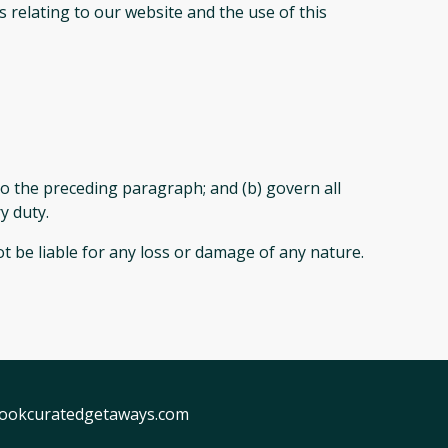
 relating to our website and the use of this
t to the preceding paragraph; and (b) govern all
ry duty.
t be liable for any loss or damage of any nature.
ookcuratedgetaways.com