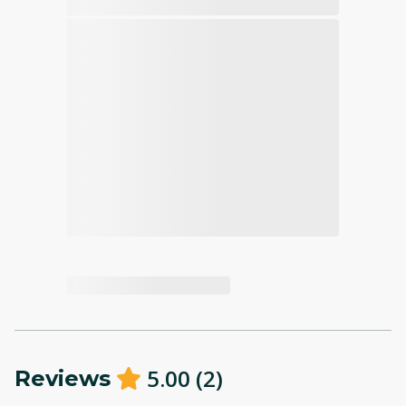
5.00
(
2
)
Reviews