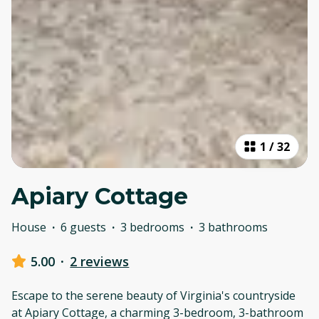
1
/
32
Apiary Cottage
House
·
6 guests
·
3 bedrooms
·
3 bathrooms
5.00
·
2 reviews
Escape to the serene beauty of Virginia's countryside
at Apiary Cottage, a charming 3-bedroom, 3-bathroom