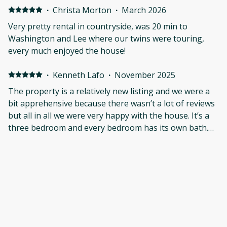
·
Christa Morton
·
March 2026
Very pretty rental in countryside, was 20 min to
Washington and Lee where our twins were touring,
every much enjoyed the house!
·
Kenneth Lafo
·
November 2025
The property is a relatively new listing and we were a
bit apprehensive because there wasn’t a lot of reviews
but all in all we were very happy with the house. It’s a
three bedroom and every bedroom has its own bath.
The house was very clean and minimalistic without
extra clutter. The beds were comfortable the
bathrooms were perfect. There were deer on the
property on several mornings and you have a feeling
of seclusion even though you’re pretty close to
civilization. If I were to nitpick, I would say some of the
light switches didn’t quite make sense but we figured it
out pretty quickly. We would stay here again.