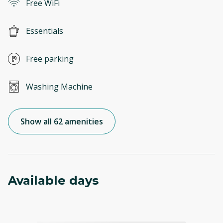
Free WiFi
Essentials
Free parking
Washing Machine
Show all 62 amenities
Available days