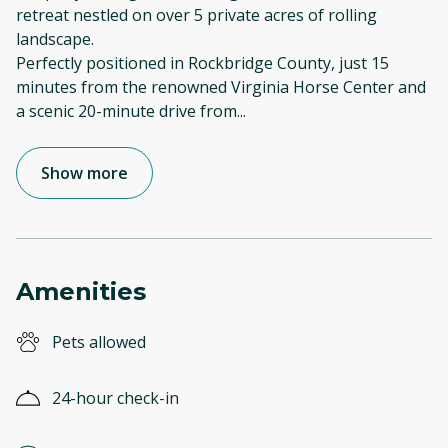
retreat nestled on over 5 private acres of rolling
landscape.
Perfectly positioned in Rockbridge County, just 15
minutes from the renowned Virginia Horse Center and
a scenic 20-minute drive from
...
Show more
Amenities
Pets allowed
24-hour check-in