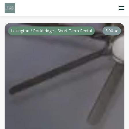
Lexington / Rockbridge - Short Term Rental
5.00
★